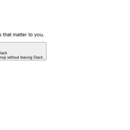
s that matter to you.
lack
ji without leaving Slack.