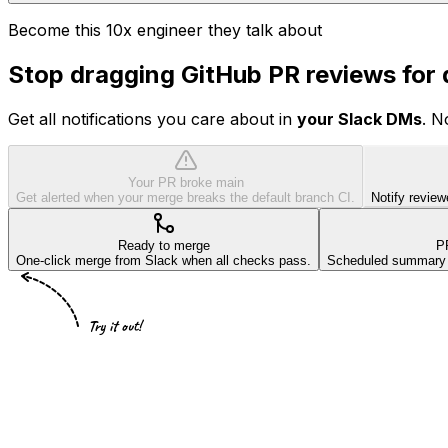
Become this 10x engineer they talk about
Stop dragging GitHub PR reviews for
Get all notifications you care about in
your Slack DMs
. N
Your PR broke main
Get alerted when your merge breaks the default branch CI.
Notify review
Ready to merge
P
One-click merge from Slack when all checks pass.
Scheduled summary of
Try it out!