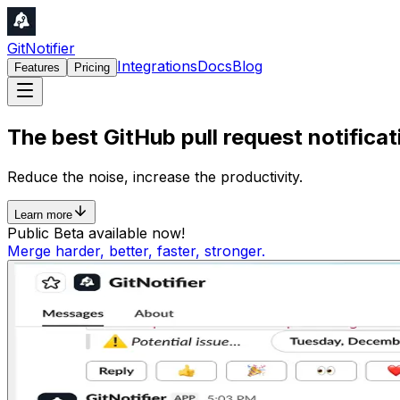
GitNotifier
Integrations
Docs
Blog
Features
Pricing
The best
GitHub
pull request
notificat
Reduce the
noise
, increase the
productivity
.
Learn more
Public Beta available now!
Merge harder, better, faster, stronger.