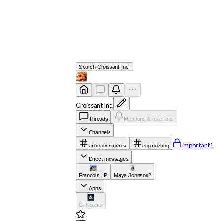
Search
Croissant Inc.
Croissant Inc.
Threads
Mentions & reactions
Channels
important
1
announcements
engineering
Direct messages
Francois LP
Maya Johnson
2
Apps
GitNotifier