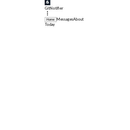
GitNotifier
Messages
About
Home
Today
GitNotifier
App
11:56 AM
🔥 Your default branch workflow
lint
failed on
roost
GitNotifier
App
11:57 AM
❌
lint
failed for
[FixTheOps/dashboard]
perf: reduce
GitNotifier
App
10:25 AM
👀
requested your review on
ENG-50
@
francois.lepape