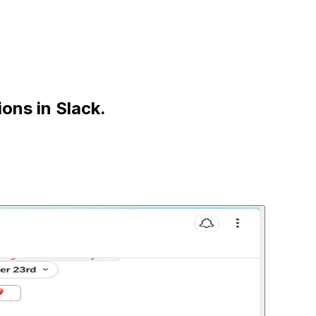
ions in
Slack
.