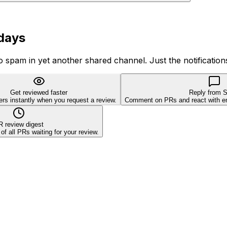
 days
o spam in yet another shared channel. Just the notification
Get reviewed faster
Reply from S
ers instantly when you request a review.
Comment on PRs and react with emo
R review digest
 all PRs waiting for your review.