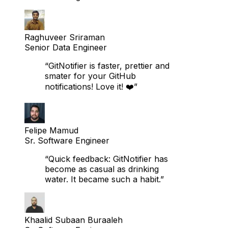
switching!”
Raghuveer Sriraman
Senior Data Engineer
“GitNotifier is faster, prettier and
smater for your GitHub
notifications! Love it! ❤️”
Felipe Mamud
Sr. Software Engineer
“Quick feedback: GitNotifier has
become as casual as drinking
water. It became such a habit.”