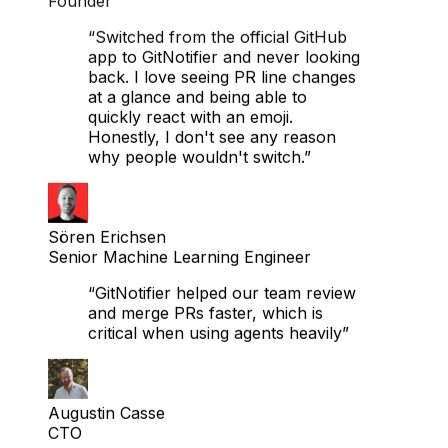
Matthias Hausberger
Founder
“Switched from the official GitHub
app to GitNotifier and never looking
back. I love seeing PR line changes
at a glance and being able to
quickly react with an emoji.
Honestly, I don't see any reason
why people wouldn't switch.”
Sören Erichsen
Senior Machine Learning Engineer
“GitNotifier helped our team review
and merge PRs faster, which is
critical when using agents heavily”
Augustin Casse