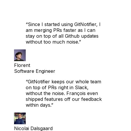
“Since I started using GitNotifier, I
am merging PRs faster as I can
stay on top of all Github updates
without too much noise.”
Florent
Software Engineer
“GitNotifier keeps our whole team
on top of PRs right in Slack,
without the noise. François even
shipped features off our feedback
within days.”
Nicolai Dalsgaard
Sr. Software Engineer