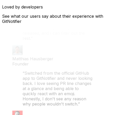
Loved by developers
Augustin Casse
CTO
See what our users say about their experience with
GitNotifier
“Turns out GitNotifier isn't just for
engineers. As a PM, I only care
when something's merged or
released, and I can filter out the
rest.”
Matthias Hausberger
Founder
“Switched from the official GitHub
app to GitNotifier and never looking
back. I love seeing PR line changes
at a glance and being able to
quickly react with an emoji.
Honestly, I don't see any reason
why people wouldn't switch.”