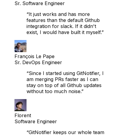
“It just works and has more
features than the default Github
integration for slack. If it didn't
exist, I would have built it myself.”
François Le Pape
Sr. DevOps Engineer
“Since I started using GitNotifier, I
am merging PRs faster as I can
stay on top of all Github updates
without too much noise.”
Florent
Software Engineer
“GitNotifier keeps our whole team
on top of PRs right in Slack,