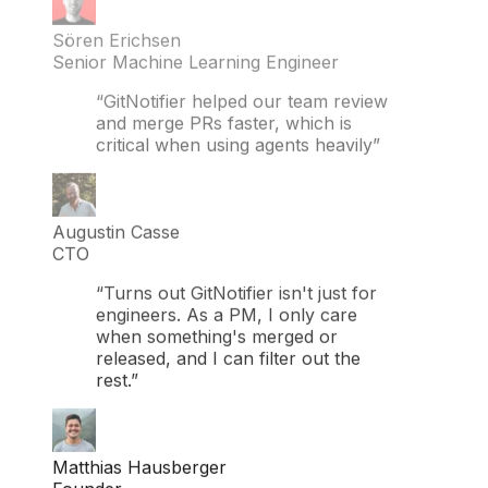
Sören Erichsen
Senior Machine Learning Engineer
“GitNotifier helped our team review
and merge PRs faster, which is
critical when using agents heavily”
Augustin Casse
CTO
“Turns out GitNotifier isn't just for
engineers. As a PM, I only care
when something's merged or
released, and I can filter out the
rest.”