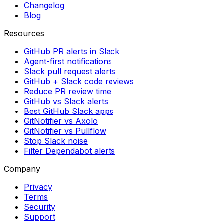
Changelog
Blog
Resources
GitHub PR alerts in Slack
Agent-first notifications
Slack pull request alerts
GitHub + Slack code reviews
Reduce PR review time
GitHub vs Slack alerts
Best GitHub Slack apps
GitNotifier vs Axolo
GitNotifier vs Pullflow
Stop Slack noise
Filter Dependabot alerts
Company
Privacy
Terms
Security
Support