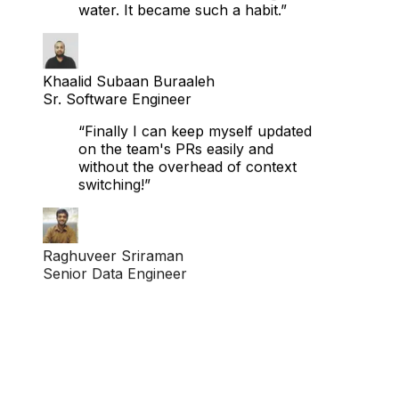
become as casual as drinking
water. It became such a habit.”
Khaalid Subaan Buraaleh
Sr. Software Engineer
“Finally I can keep myself updated
on the team's PRs easily and
without the overhead of context
switching!”
Raghuveer Sriraman
Senior Data Engineer