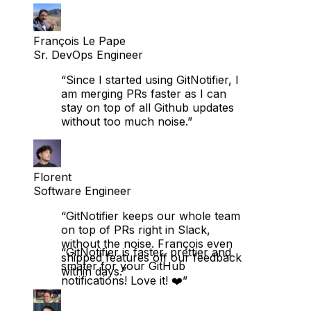
François Le Pape
Sr. DevOps Engineer
“Since I started using GitNotifier, I
am merging PRs faster as I can
stay on top of all Github updates
without too much noise.”
Florent
Software Engineer
“GitNotifier keeps our whole team
on top of PRs right in Slack,
without the noise. François even
shipped features off our feedback
within days.”
“GitNotifier is faster, prettier and
smater for your GitHub
notifications! Love it! ❤️”
Nicolai Dalsgaard