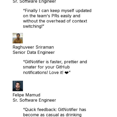
Khaalid Subaan Buraaleh
Sr. Software Engineer
“Finally I can keep myself updated
on the team's PRs easily and
without the overhead of context
switching!”
Raghuveer Sriraman
Senior Data Engineer
“GitNotifier is faster, prettier and
smater for your GitHub
notifications! Love it! ❤️”
Felipe Mamud
Sr. Software Engineer
“Quick feedback: GitNotifier has