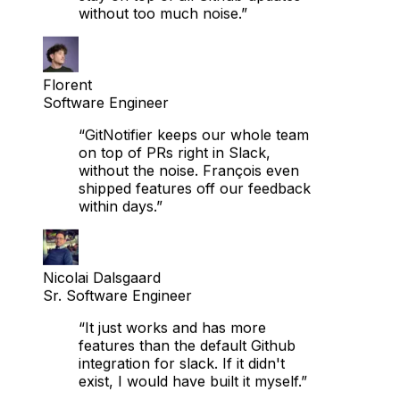
Florent
Software Engineer
“GitNotifier keeps our whole team
on top of PRs right in Slack,
without the noise. François even
shipped features off our feedback
within days.”
Nicolai Dalsgaard
Sr. Software Engineer
“It just works and has more
features than the default Github
integration for slack. If it didn't
exist, I would have built it myself.”