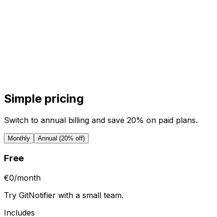
Simple pricing
Switch to annual billing and save 20% on paid plans.
Monthly
Annual (20% off)
Free
€0
/
month
Try GitNotifier with a small team.
Includes