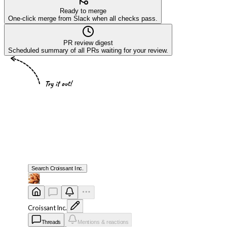
Ready to merge
One-click merge from Slack when all checks pass.
PR review digest
Scheduled summary of all PRs waiting for your review.
Try it out!
Search
Croissant Inc.
Croissant Inc.
Threads
Mentions & reactions