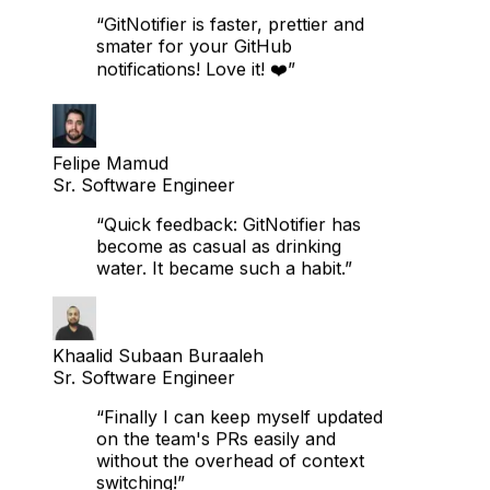
Senior Data Engineer
“GitNotifier is faster, prettier and
smater for your GitHub
notifications! Love it! ❤️”
Felipe Mamud
Sr. Software Engineer
“Quick feedback: GitNotifier has
become as casual as drinking
water. It became such a habit.”
Khaalid Subaan Buraaleh
Sr. Software Engineer
“Finally I can keep myself updated
on the team's PRs easily and
without the overhead of context