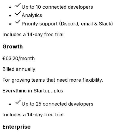
Up to 10 connected developers
Analytics
Priority support (Discord, email & Slack)
Includes a 14-day free trial
Growth
€63.20
/
month
Billed annually
For growing teams that need more flexibility.
Everything in Startup, plus
Up to 25 connected developers
Includes a 14-day free trial
Enterprise