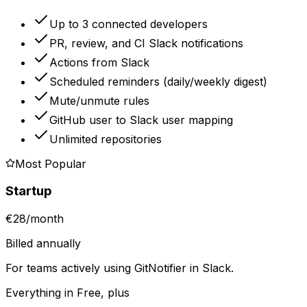
Up to 3 connected developers
PR, review, and CI Slack notifications
Actions from Slack
Scheduled reminders (daily/weekly digest)
Mute/unmute rules
GitHub user to Slack user mapping
Unlimited repositories
Most Popular
Startup
€28
/
month
Billed annually
For teams actively using GitNotifier in Slack.
Everything in Free, plus