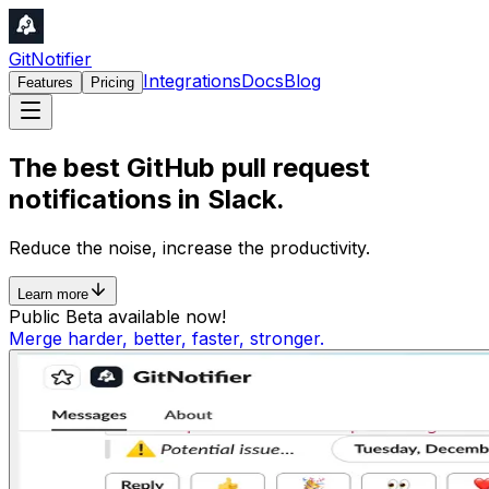
GitNotifier
Integrations
Docs
Blog
Features
Pricing
The best
GitHub
pull request
notifications in
Slack
.
Reduce the
noise
, increase the
productivity
.
Learn more
Public Beta available now!
Merge harder, better, faster, stronger.