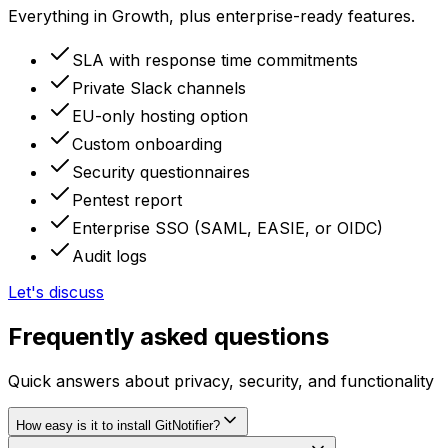
Everything in Growth, plus enterprise-ready features.
SLA with response time commitments
Private Slack channels
EU-only hosting option
Custom onboarding
Security questionnaires
Pentest report
Enterprise SSO (SAML, EASIE, or OIDC)
Audit logs
Let's discuss
Frequently asked questions
Quick answers about privacy, security, and functionality
How easy is it to install GitNotifier?