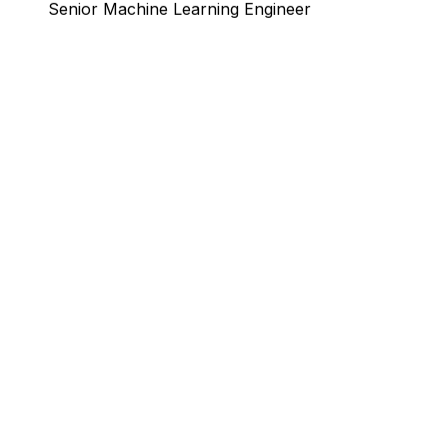
Sören Erichsen
Senior Machine Learning Engineer