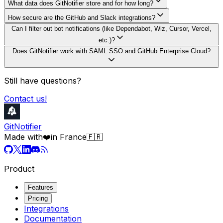
What data does GitNotifier store and for how long?
How secure are the GitHub and Slack integrations?
Can I filter out bot notifications (like Dependabot, Wiz, Cursor, Vercel,
etc.)?
Does GitNotifier work with SAML SSO and GitHub Enterprise Cloud?
Still have questions?
Contact us!
GitNotifier
Made with
❤️
in France
🇫🇷
Product
Features
Pricing
Integrations
Documentation