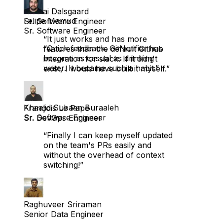
Sr. Software Engineer
“It just works and has more
Felipe Mamud
features than the default Github
Sr. Software Engineer
integration for slack. If it didn't
exist, I would have built it myself.”
“Quick feedback: GitNotifier has
become as casual as drinking
water. It became such a habit.”
François Le Pape
Sr. DevOps Engineer
Khaalid Subaan Buraaleh
Sr. Software Engineer
“Finally I can keep myself updated
on the team's PRs easily and
without the overhead of context
switching!”
Raghuveer Sriraman