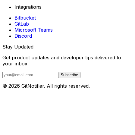
Integrations
Bitbucket
GitLab
Microsoft Teams
Discord
Stay Updated
Get product updates and developer tips delivered to
your inbox.
Subscribe
© 2026 GitNotifier. All rights reserved.