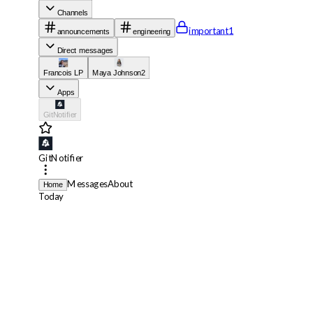
Channels
important
1
announcements
engineering
Direct messages
Francois LP
Maya Johnson
2
Apps
GitNotifier
GitNotifier
Messages
About
Home
Today
GitNotifier
App
11:56 AM
🔥 Your default branch workflow
lint
failed on
roostly-org/design-sys
GitNotifier
App
11:57 AM
❌
lint
failed for
[FixTheOps/dashboard]
perf: reduce bundle size in
dashboard settings on chore/cache-cleanup