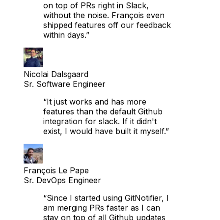
without the noise. François even
shipped features off our feedback
within days.”
Nicolai Dalsgaard
Sr. Software Engineer
“It just works and has more
features than the default Github
integration for slack. If it didn't
exist, I would have built it myself.”
François Le Pape
Sr. DevOps Engineer
“Since I started using GitNotifier, I
am merging PRs faster as I can
stay on top of all Github updates
without too much noise.”