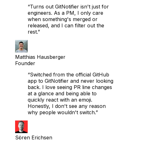
CTO
“Turns out GitNotifier isn't just for
engineers. As a PM, I only care
when something's merged or
released, and I can filter out the
rest.”
Matthias Hausberger
Founder
“Switched from the official GitHub
app to GitNotifier and never looking
back. I love seeing PR line changes
at a glance and being able to
quickly react with an emoji.
Honestly, I don't see any reason
why people wouldn't switch.”