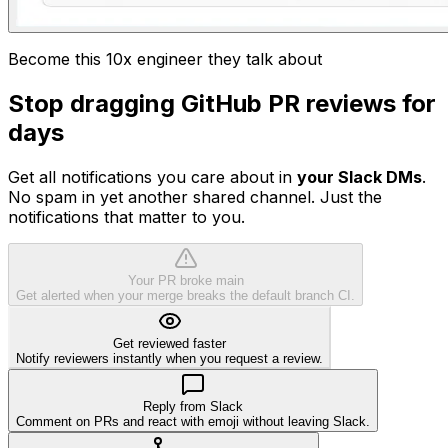
Become this 10x engineer they talk about
Stop dragging GitHub PR reviews for
days
Get all notifications you care about in
your Slack DMs
.
No spam in yet another shared channel. Just the
notifications that matter to you.
Your PR broke main
Get alerted when your merge breaks the default branch CI.
Get reviewed faster
Notify reviewers instantly when you request a review.
Reply from Slack
Comment on PRs and react with emoji without leaving Slack.